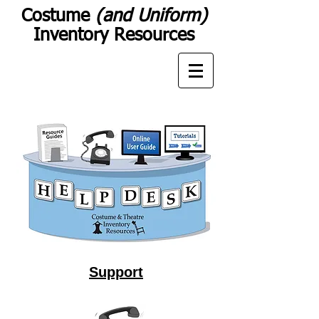
Costume
(and Uniform)
Inventory Resources
Support