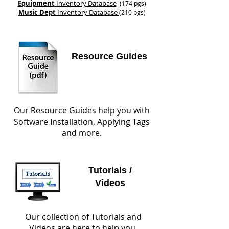
Equipment
Inventory Database
(174 pgs)
Music Dept
Inventory Database
(210 pgs)
Resource Guides
Our Resource Guides help you with
Software Installation, Applying Tags
and more.
Tutorials /
Videos
Our collection of Tutorials and
Videos are here to help you.