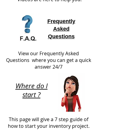
Frequently
Asked
Questions
View our Frequently Asked
Questions where you can get a quick
answer 24/7
Where do I
start ?
This page will give a 7 step guide of
how to start your inventory project.