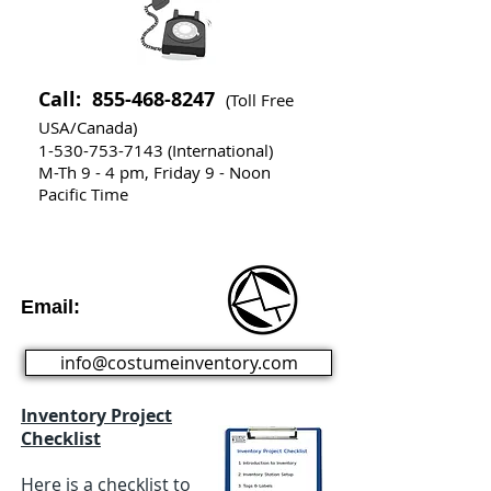
Call:
855-468-8247
(Toll Free
USA/Canada)
1-530-753-7143
(International)
M-Th 9 - 4 pm, Friday 9 - Noon
Pacific Time
Email:
info@costumeinventory.com
Inventory Project
Checklist
Here is a checklist to