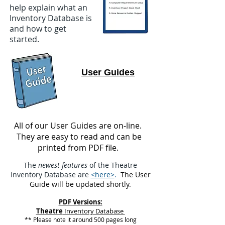
help explain what an
Inventory Database is
and how to get
started.
User Guides
All of our User Guides are on-line.
They are easy to read and can be
printed from PDF file.
The
newest features
of the Theatre
Inventory Database are
<here>
.
The User
Guide will be updated shortly.
PDF Versions:
Theatre
Inventory Database
** Please note it around 500 pages long