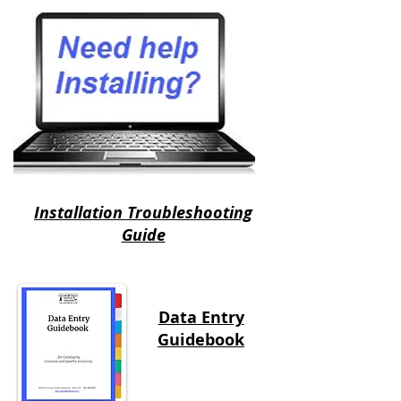
Installation Troubleshooting
Guide
Data Entry
Guidebook