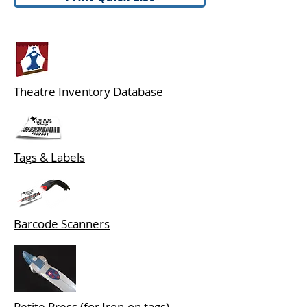
Theatre Inventory Database
Tags & Labels
Barcode Scanners
Petite Press (for Iron-on tags)