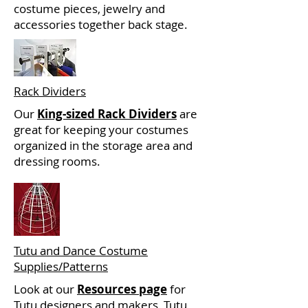
costume pieces, jewelry and
accessories together back stage.
Rack Dividers
Our
King-sized Rack Dividers
are
great for keeping your costumes
organized in the storage area and
dressing rooms.
Tutu and Dance Costume
Supplies/Patterns
Look at our
Resources page
for
Tutu designers and makers, Tutu