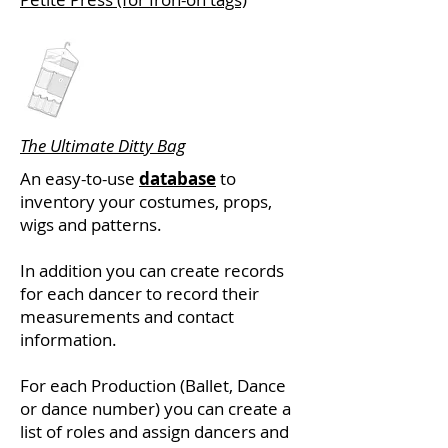
The Ultimate Ditty Bag
An easy-to-use
database
to
inventory your costumes, props,
wigs and patterns.
In addition you can create records
for each dancer to record their
measurements and contact
information.
For each Production (Ballet, Dance
or dance number) you can create a
list of roles and assign dancers and