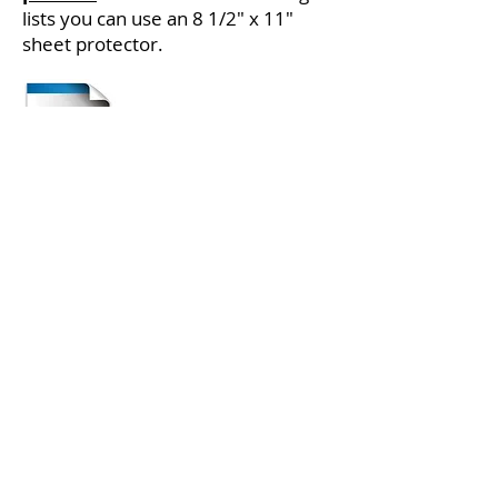
lists you can use an 8 1/2" x 11"
sheet protector.
Check out this
Resource Guide
for
Creating Organized Storage Bins.
Visit Store