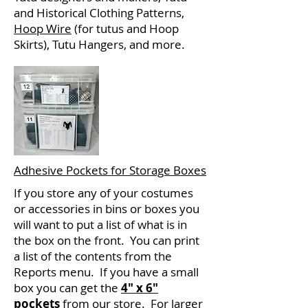
and Historical Clothing Patterns,
Hoop Wire
(for tutus and Hoop
Skirts), Tutu Hangers, and more.
Adhesive Pockets for Storage Boxes
If you store any of your costumes
or accessories in bins or boxes you
will want to put a list of what is in
the box on the front. You can print
a list of the contents from the
Reports menu. If you have a small
box you can get the
4" x 6"
pockets
from our store. For larger