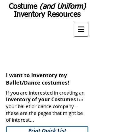
Costume
(and Uniform)
Inventory Resources
I want to Inventory my
Ballet/Dance costumes!
If you are interested in creating an
Inventory of your Costumes
for
your ballet or dance company -
these are the pages that might be
of interest...
Print Quick List